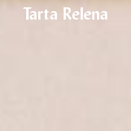
Tarta Relena