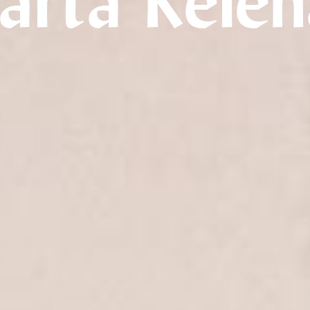
arta Rele