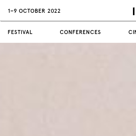
1–9 OCTOBER 2022
FESTIVAL
CONFERENCES
CI