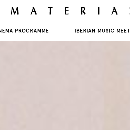
NEMA PROGRAMME
IBERIAN MUSIC MEE