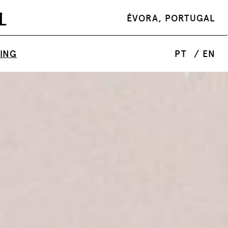
ÉVORA, PORTUGAL
TING
PT
/ EN